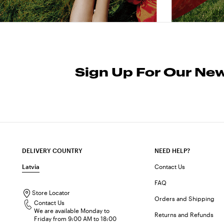
Sign Up For Our New
DELIVERY COUNTRY
NEED HELP?
Latvia
Contact Us
FAQ
Store Locator
Orders and Shipping
Contact Us
We are available Monday to
Returns and Refunds
Friday from 9:00 AM to 18:00