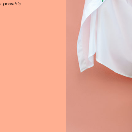
s-possible