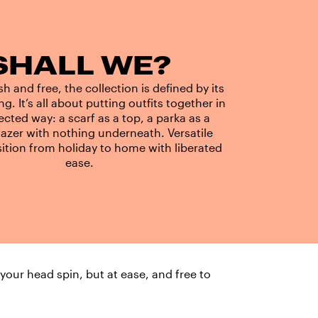
SHALL WE?
h and free, the collection is defined by its
ing. It’s all about putting outfits together in
cted way: a scarf as a top, a parka as a
lazer with nothing underneath. Versatile
sition from holiday to home with liberated
ease.
 your head spin, but at ease, and free to