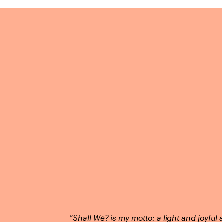
“Shall We? is my motto: a light and joyful