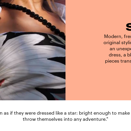
Modern, fres
original styl
an unexpe
dress, a b
pieces tran
ion as if they were dressed like a star: bright enough to make
throw themselves into any adventure."