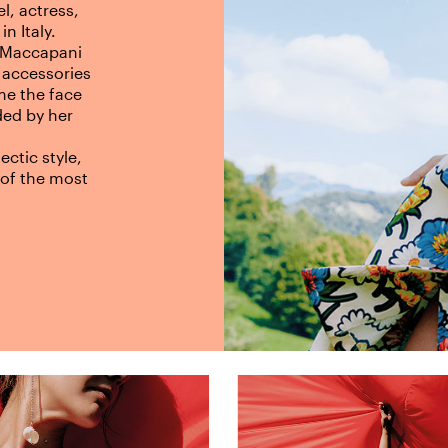
l, actress,
in Italy.
 Maccapani
 accessories
me the face
ed by her
ctic style,
of the most
.