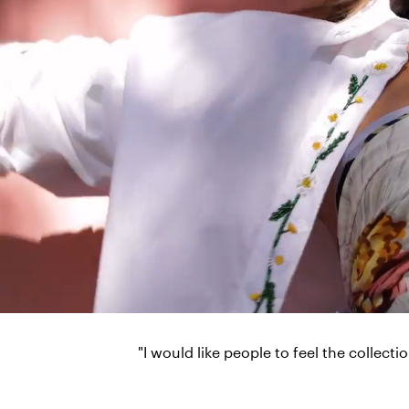
"I would like people to feel the collect