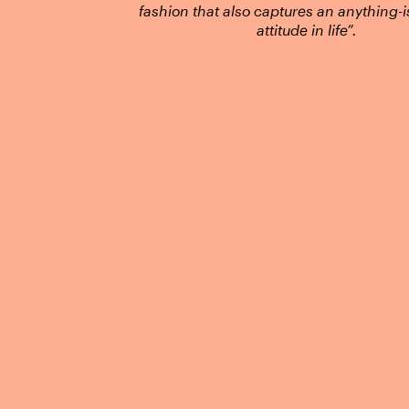
fashion that also captures an anything-i
attitude in life”.