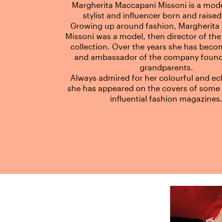
Margherita Maccapani Missoni is a mode
stylist and influencer born and raised 
Growing up around fashion, Margherita
Missoni was a model, then director of the
collection. Over the years she has beco
and ambassador of the company found
grandparents.
Always admired for her colourful and ecle
she has appeared on the covers of some 
influential fashion magazines