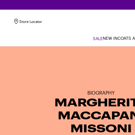
Store Locator
NEW IN
COATS 
SALE
BIOGRAPHY
MARGHERI
MACCAPAN
MISSONI