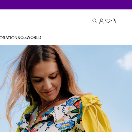
&Co.WORLD
BORATION