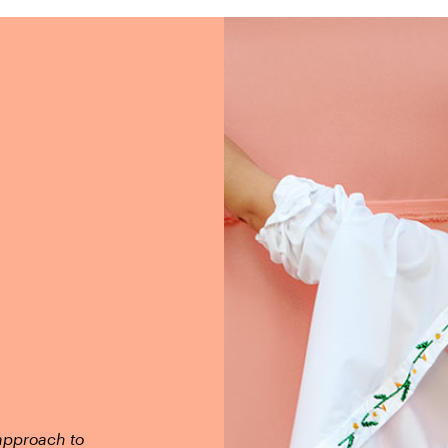
 approach to