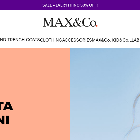
SALE – EVERYTHING 50% OFF!
AND TRENCH COATS
CLOTHING
ACCESSORIES
MAX&Co. KID
&Co.LLA
TA
I