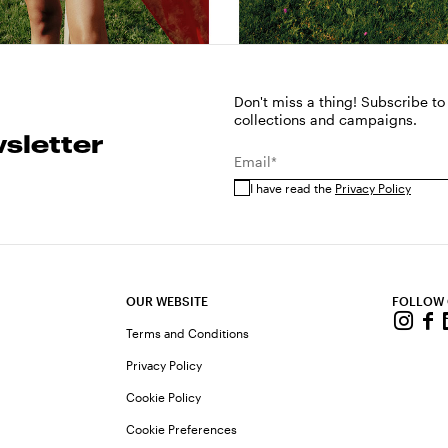
Don't miss a thing! Subscribe to
collections and campaigns.
sletter
Email*
I have read the
Privacy Policy
OUR WEBSITE
FOLLOW
Terms and Conditions
Privacy Policy
Cookie Policy
Cookie Preferences