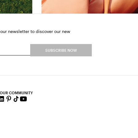
 our newsletter to discover our new
SUBSCRIBE NOW
 OUR COMMUNITY