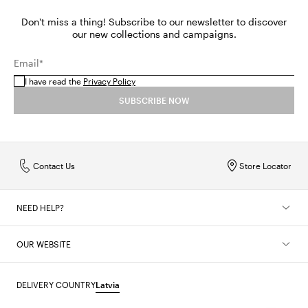
Don't miss a thing! Subscribe to our newsletter to discover
our new collections and campaigns.
Email*
I have read the
Privacy Policy
SUBSCRIBE NOW
Contact Us
Store Locator
NEED HELP?
OUR WEBSITE
DELIVERY COUNTRY
Latvia