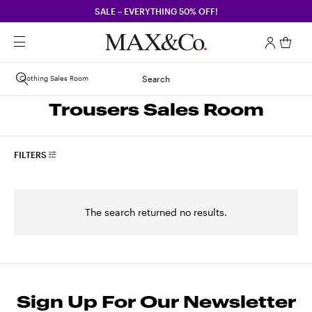
SALE – EVERYTHING 50% OFF!
Clothing Sales Room
Search
Trousers Sales Room
FILTERS
The search returned no results.
Sign Up For Our Newsletter