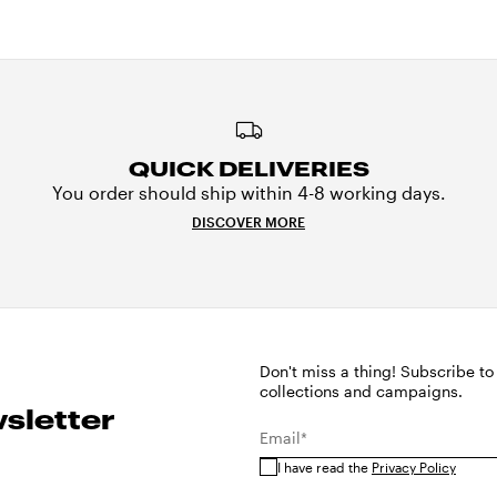
QUICK DELIVERIES
You order should ship within 4-8 working days.
DISCOVER MORE
Don't miss a thing! Subscribe to
collections and campaigns.
sletter
Email*
I have read the
Privacy Policy