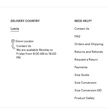
DELIVERY COUNTRY
NEED HELP?
Latvia
Contact Us
FAQ
Store Locator
Orders and Shipping
Contact Us
We are available Monday to
Returns and Refunds
Friday from 9:00 AM to 18:00
PM
Request a Return
Payments
Size Guide
Size Conversion
Size Conversion KID
Product Safety