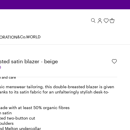
&Co.WORLD
BORATION
ted satin blazer - beige
0
 and care
sic menswear tailoring, this double-breasted blazer is given
nks to its satin fabric for an unfalteringly stylish desk-to-
ade with at least 50% organic fibres
n satin
ted two-button cut
oulders
nd Melton undercollar