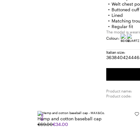
Welt chest po
Buttoned cuff 
Lined
Matching trou
Regular fit
The model is wearin
Colour:
Italian size:
36
38
40
42
44
46
Size:
Size:
Size:
Size:
Size
S
36
38
40
42
44
4
Product name:
Product code:
SALE
Hemp and cotton baseball cap
€69.00
€34.00