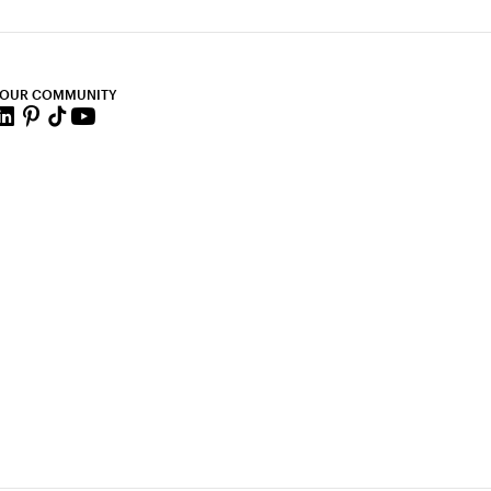
 OUR COMMUNITY