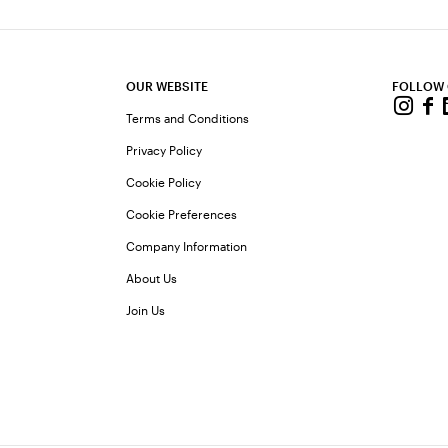
OUR WEBSITE
FOLLOW
Terms and Conditions
Privacy Policy
Cookie Policy
Cookie Preferences
Company Information
About Us
Join Us