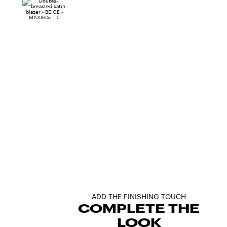
ADD THE FINISHING TOUCH
COMPLETE THE
LOOK