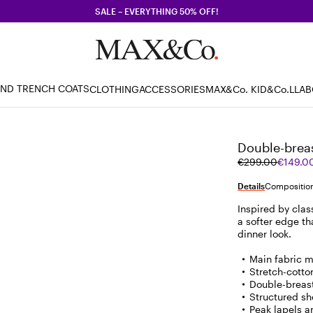
SALE – EVERYTHING 50% OFF!
AND TRENCH COATS
CLOTHING
ACCESSORIES
MAX&Co. KID
&Co.LLA
Double-breas
Original
Current
€299.00
€149.0
price
price
was
€149.00
Details
Composition
€299.00
Inspired by clas
a softer edge tha
dinner look.
Main fabric m
Stretch-cotto
Double-breas
Structured sh
Peak lapels a