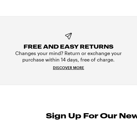
FREE AND EASY RETURNS
Changes your mind? Return or exchange your
purchase within 14 days, free of charge.
DISCOVER MORE
Sign Up For Our New