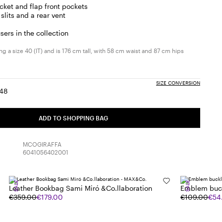
cket and flap front pockets
slits and a rear vent
sers in the collection
g a size 40 (IT) and is 176 cm tall, with 58 cm waist and 87 cm hips
SIZE CONVERSION
48
:
ize:
Size:
6
48
ADD TO SHOPPING BAG
MCOGIRAFFA
6041056402001
SALE
SALE
Leather Bookbag Sami Miró &Co.llaboration
Emblem buck
€359.00
€179.00
€109.00
€54