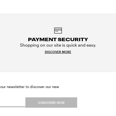
PAYMENT SECURITY
Shopping on our site is quick and easy.
DISCOVER MORE
 our newsletter to discover our new
SUBSCRIBE NOW