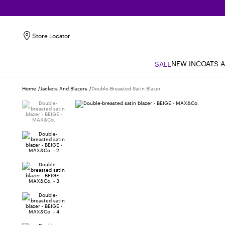
Store Locator
NEW IN
COATS 
SALE
Home
Jackets And Blazers
Double-Breasted Satin Blazer