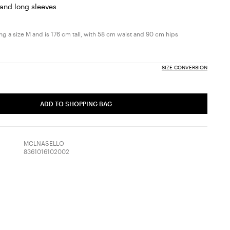
 and long sleeves
g a size M and is 176 cm tall, with 58 cm waist and 90 cm hips
SIZE CONVERSION
ADD TO SHOPPING BAG
MCLNASELLO
8361016102002