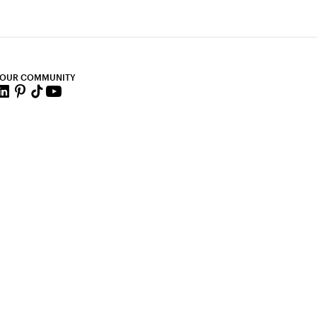
 OUR COMMUNITY