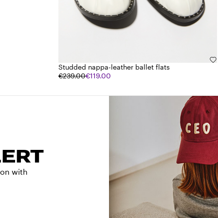
Studded nappa-leather ballet flats
€239.00
€119.00
LERT
tion with