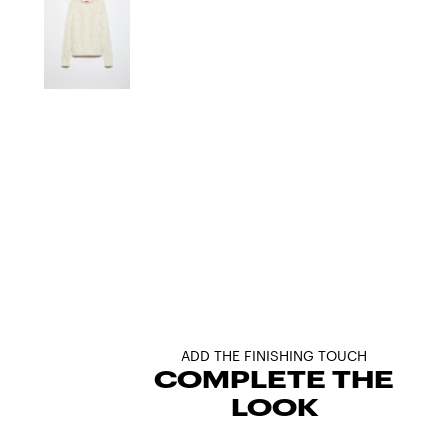
ADD THE FINISHING TOUCH
COMPLETE THE
LOOK