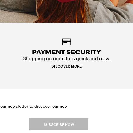
PAYMENT SECURITY
Shopping on our site is quick and easy.
DISCOVER MORE
 our newsletter to discover our new
SUBSCRIBE NOW