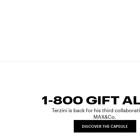
1-800 GIFT A
Terzini is back for his third collabora
MAX&Co.
DISCOVER THE CAPSULE