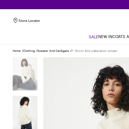
Store Locator
NEW IN
COATS 
SALE
Home
Clothing
Sweater And Cardigans
P. Terzini &co.llaboration Jumper