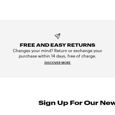
FREE AND EASY RETURNS
Changes your mind? Return or exchange your
purchase within 14 days, free of charge.
DISCOVER MORE
Sign Up For Our New