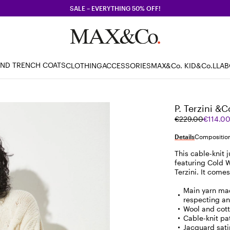
SALE – EVERYTHING 50% OFF!
AND TRENCH COATS
CLOTHING
ACCESSORIES
MAX&Co. KID
&Co.LLA
P. Terzini &C
Original
Current
€229.00
€114.0
price
price
was
€114.00
Details
Composition
€229.00
This cable-knit 
featuring Cold W
Terzini. It come
Main yarn mad
respecting an
Wool and cot
Cable-knit pat
Jacquard sati