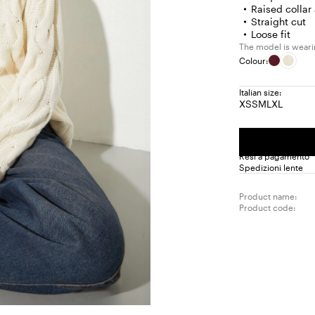
Raised collar
Straight cut
Loose fit
The model is wearin
Colour:
Italian size:
XS
S
M
L
XL
Size:
Size:
Size:
Size:
Size:
XS
S
M
L
XL
Resi a pagamento
Spedizioni lente
Product name:
Product code: