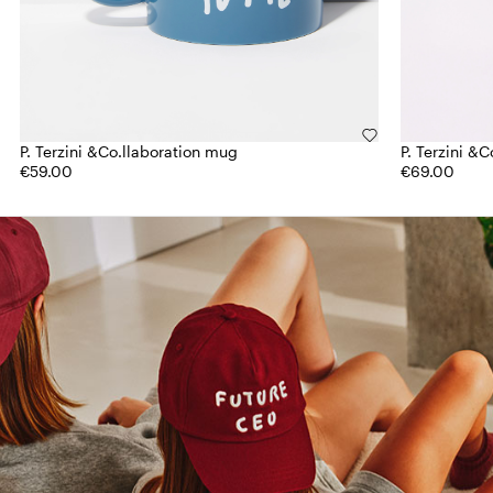
P. Terzini &Co.llaboration mug
P. Terzini &
€59.00
€69.00