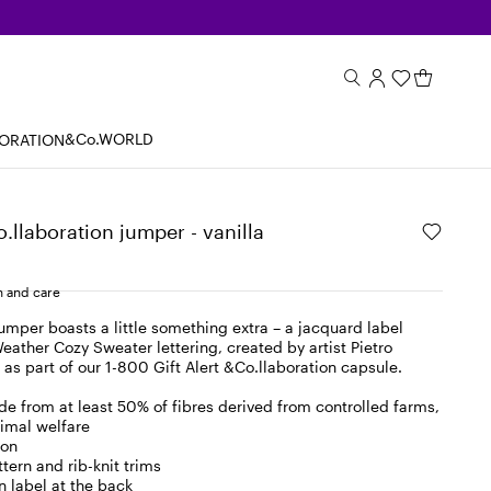
&Co.WORLD
BORATION
o.llaboration jumper - vanilla
0
 and care
jumper boasts a little something extra – a jacquard label
eather Cozy Sweater lettering, created by artist Pietro
s as part of our 1-800 Gift Alert &Co.llaboration capsule.
e from at least 50% of fibres derived from controlled farms,
imal welfare
ton
tern and rib-knit trims
n label at the back