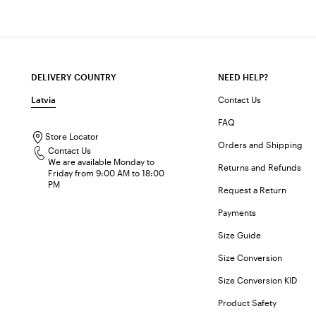
DELIVERY COUNTRY
NEED HELP?
Latvia
Contact Us
FAQ
Store Locator
Orders and Shipping
Contact Us
We are available Monday to
Returns and Refunds
Friday from 9:00 AM to 18:00
PM
Request a Return
Payments
Size Guide
Size Conversion
Size Conversion KID
Product Safety