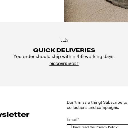
QUICK DELIVERIES
You order should ship within 4-8 working days.
DISCOVER MORE
Don't miss a thing! Subscribe to
collections and campaigns.
sletter
Email*
I have read the
Privacy Policy