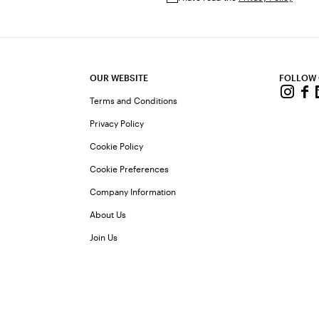
OUR WEBSITE
FOLLOW
Terms and Conditions
Privacy Policy
Cookie Policy
Cookie Preferences
Company Information
About Us
Join Us